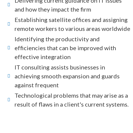
Delivering current guidance on IT issues
and how they impact the firm
Establishing satellite offices and assigning
remote workers to various areas worldwide
Identifying the productivity and
efficiencies that can be improved with
effective integration
IT consulting assists businesses in
achieving smooth expansion and guards
against frequent
Technological problems that may arise as a
result of flaws in a client's current systems.