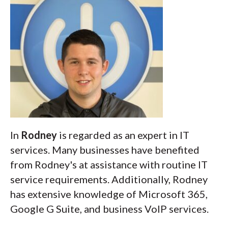
In
Rodney
is regarded as an expert in IT
services. Many businesses have benefited
from Rodney's at assistance with routine IT
service requirements. Additionally, Rodney
has extensive knowledge of Microsoft 365,
Google G Suite, and business VoIP services.