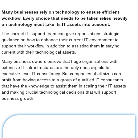
Many businesses rely on technology to ensure efficient
workflow. Every choice that needs to be taken relies heavily
on technology must take its IT assets into account.
The correct IT support team can give organizations strategic
guidance on how to enhance their current IT environment to
support their workflow in addition to assisting them in staying
current with their technological assets.
Many business owners believe that huge organizations with
extensive IT infrastructures are the only ones eligible for
executive-level IT consultancy. But companies of all sizes can
profit from having access to a group of qualified IT consultants
that have the knowledge to assist them in scaling their IT assets
and making crucial technological decisions that will support
business growth.