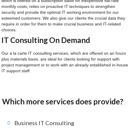
which is offered on a subscription basis for inexpensive flat-rate
monthly costs, relies on proactive IT techniques to strengthen
security and provide the optimal IT working environment for our
esteemed customers. We also give our clients the crucial data they
require in order for them to make crucial business and IT-related
choices.
IT Consulting On Demand
Our a la carte IT consulting services, which are offered on an hours
plus materials basis, are ideal for clients looking for support with
project management or to work with an already established in-house
IT support staff.
Which more services does provide?
Business IT Consulting