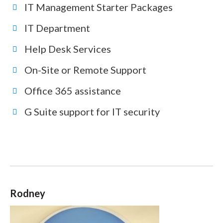
IT Management Starter Packages
IT Department
Help Desk Services
On-Site or Remote Support
Office 365 assistance
G Suite support for IT security
Rodney