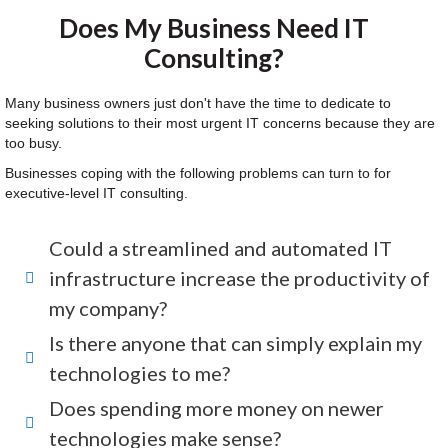
Does My Business Need IT
Consulting?
Many business owners just don't have the time to dedicate to
seeking solutions to their most urgent IT concerns because they are
too busy.
Businesses coping with the following problems can turn to for
executive-level IT consulting.
Could a streamlined and automated IT
infrastructure increase the productivity of
my company?
Is there anyone that can simply explain my
technologies to me?
Does spending more money on newer
technologies make sense?