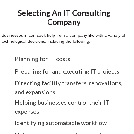
Selecting An IT Consulting
Company
Businesses in can seek help from a company like with a variety of
technological decisions, including the following:
Planning for IT costs
Preparing for and executing IT projects
Directing facility transfers, renovations,
and expansions
Helping businesses control their IT
expenses
Identifying automatable workflow