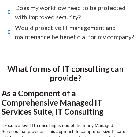
Does my workflow need to be protected
with improved security?
Would proactive IT management and
maintenance be beneficial for my company?
What forms of IT consulting can
provide?
As a Component of a
Comprehensive Managed IT
Services Suite, IT Consulting
Executive-level IT consulting is one of the many Managed IT
Services that provides. This approach to comprehensive IT care,