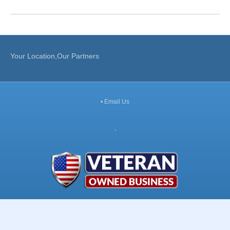
Your Location,Our Partners
•
Email Us
,