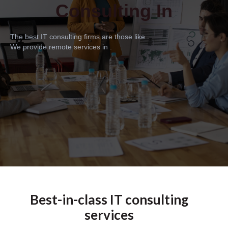
Consulting In
The best IT consulting firms are those like .
We provide remote services in .
Best-in-class IT consulting
services