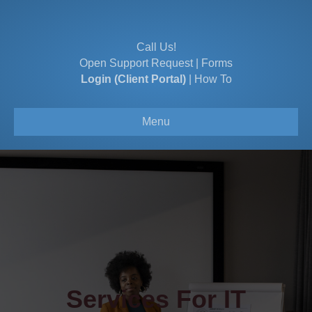
Call Us!
Open Support Request
|
Forms
Login (Client Portal)
|
How To
Menu
Services For IT